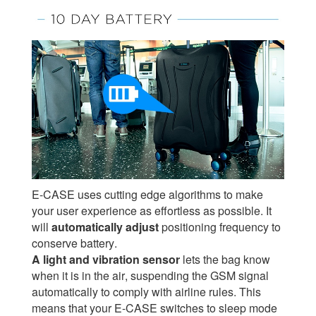
E-CASE uses cutting edge algorithms to make
your user experience as effortless as possible. It
will
automatically adjust
positioning frequency to
conserve battery.
A light and vibration sensor
lets the bag know
when it is in the air, suspending the GSM signal
automatically to comply with airline rules. This
means that your E-CASE switches to sleep mode