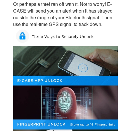
Or perhaps a thief ran off with it. Not to worry! E-
CASE will send you an alert when it has strayed
outside the range of your Bluetooth signal. Then
use the real-time GPS signal to track down.