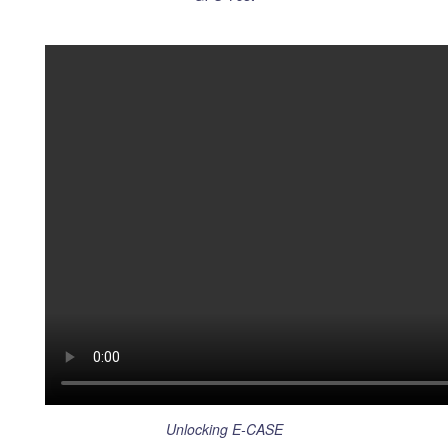
Unlocking E-CASE