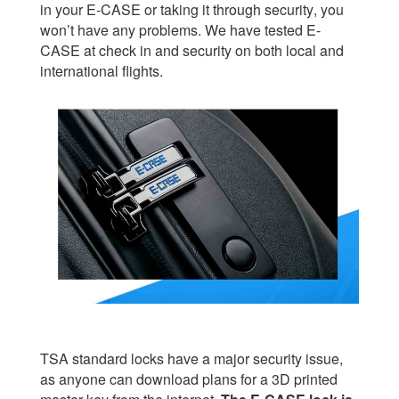
in your E-CASE or taking it through security, you
won’t have any problems. We have tested E-
CASE at check in and security on both local and
international flights.
TSA standard locks have a major security issue,
as anyone can download plans for a 3D printed