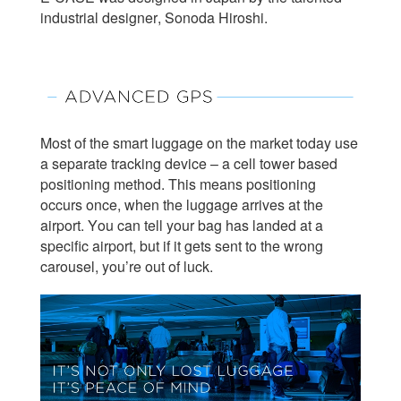
industrial designer, Sonoda Hiroshi.
Most of the smart luggage on the market today use
a separate tracking device – a cell tower based
positioning method. This means positioning
occurs once, when the luggage arrives at the
airport. You can tell your bag has landed at a
specific airport, but if it gets sent to the wrong
carousel, you’re out of luck.