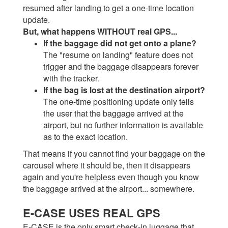
resumed after landing to get a one-time location
update.
But, what happens WITHOUT real GPS...
If the baggage did not get onto a plane?
The "resume on landing" feature does not
trigger and the baggage disappears forever
with the tracker.
If the bag is lost at the destination airport?
The one-time positioning update only tells
the user that the baggage arrived at the
airport, but no further information is available
as to the exact location.
That means if you cannot find your baggage on the
carousel where it should be, then it disappears
again and you're helpless even though you know
the baggage arrived at the airport... somewhere.
E-CASE USES REAL GPS
E-CASE is the only smart check-in luggage that