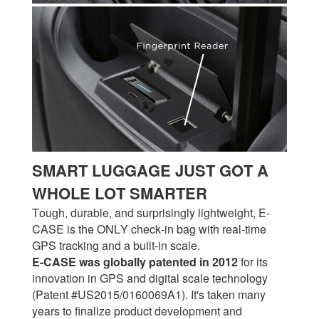
SMART LUGGAGE JUST GOT A
WHOLE LOT SMARTER
Tough, durable, and surprisingly lightweight, E-
CASE is the ONLY check-in bag with real-time
GPS tracking and a built-in scale.
E-CASE was globally patented in 2012
for its
innovation in GPS and digital scale technology
(Patent #US2015/0160069A1). It's taken many
years to finalize product development and