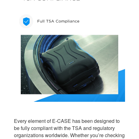
Every element of E-CASE has been designed to
be fully compliant with the TSA and regulatory
organizations worldwide. Whether you’re checking