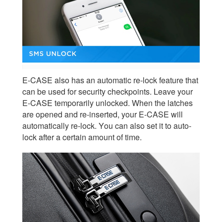
E-CASE also has an automatic re-lock feature that
can be used for security checkpoints. Leave your
E-CASE temporarily unlocked. When the latches
are opened and re-inserted, your E-CASE will
automatically re-lock. You can also set it to auto-
lock after a certain amount of time.