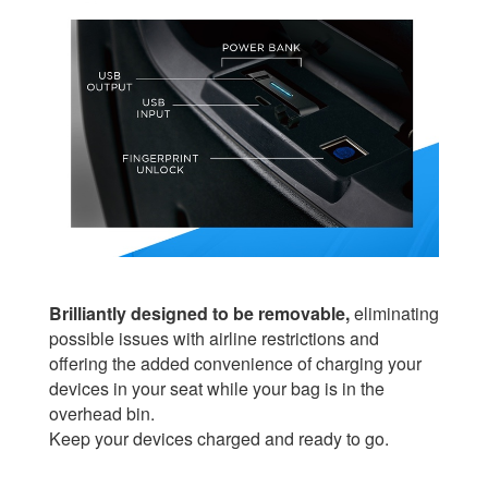
Brilliantly designed to be removable,
eliminating
possible issues with airline restrictions and
offering the added convenience of charging your
devices in your seat while your bag is in the
overhead bin.
Keep your devices charged and ready to go.