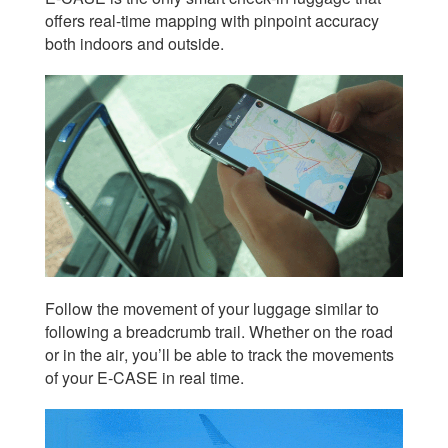
offers real-time mapping with pinpoint accuracy
both indoors and outside.
Follow the movement of your luggage similar to
following a breadcrumb trail. Whether on the road
or in the air, you’ll be able to track the movements
of your E-CASE in real time.