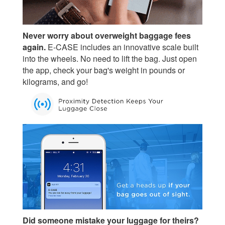
Never worry about overweight baggage fees
again.
E-CASE includes an innovative scale built
into the wheels. No need to lift the bag. Just open
the app, check your bag's weight in pounds or
kilograms, and go!
Did someone mistake your luggage for theirs?