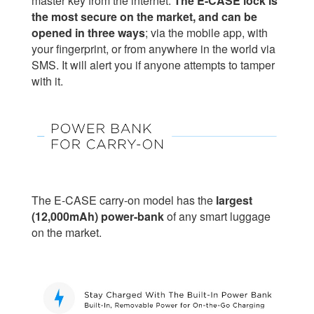
master key from the internet.
The E-CASE lock is
the most secure on the market, and can be
opened in three ways
; via the mobile app, with
your fingerprint, or from anywhere in the world via
SMS. It will alert you if anyone attempts to tamper
with it.
The E-CASE carry-on model has the
largest
(12,000mAh) power-bank
of any smart luggage
on the market.