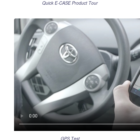
Quick E-CASE Product Tour
GPS Test