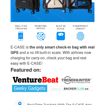
E-CASE is
the only smart check-in bag with real
GPS
and a no lift built-in scale. With airlines now
charging for carry-on, check your bag and rest
easy with E-CASE!
Featured on: