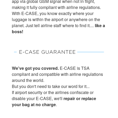
app via global GSM signal when not in flight,
making it fully compliant with airline regulations.
With E-CASE, you know exactly where your
luggage is within the airport or anywhere on the
planet. Just tell airline staff where to find it....
like a
boss!
We've got you covered.
E-CASE is TSA
compliant and compatible with airline regulations
around the world.
But you don't need to take our word for it...
If airport security or the airlines confiscate or
disable your E-CASE, we'll
repair or replace
your bag at no charge
.