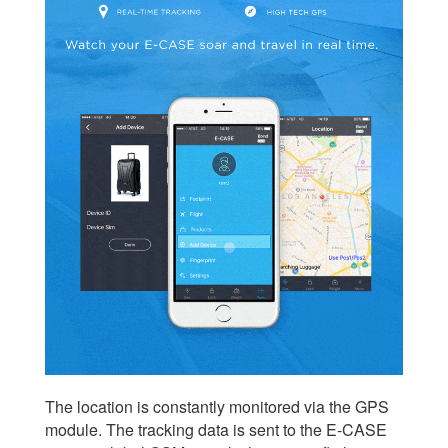
The location is constantly monitored via the GPS
module. The tracking data is sent to the E-CASE