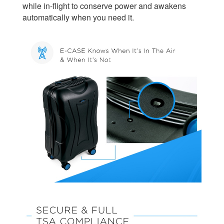
while in-flight to conserve power and awakens
automatically when you need it.