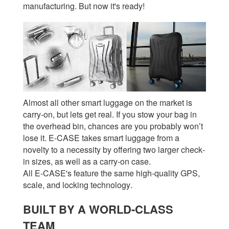
manufacturing. But now it's ready!
Almost all other smart luggage on the market is
carry-on, but lets get real. If you stow your bag in
the overhead bin, chances are you probably won’t
lose it. E-CASE takes smart luggage from a
novelty to a necessity by offering two larger check-
in sizes, as well as a carry-on case.
All E-CASE's feature the same high-quality GPS,
scale, and locking technology.
BUILT BY A WORLD-CLASS
TEAM