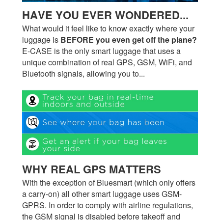
HAVE YOU EVER WONDERED...
What would it feel like to know exactly where your
luggage is
BEFORE you even get off the plane?
E-CASE is the only smart luggage that uses a
unique combination of real GPS, GSM, WiFi, and
Bluetooth signals, allowing you to...
WHY REAL GPS MATTERS
With the exception of Bluesmart (which only offers
a carry-on) all other smart luggage uses GSM-
GPRS. In order to comply with airline regulations,
the GSM signal is disabled before takeoff and