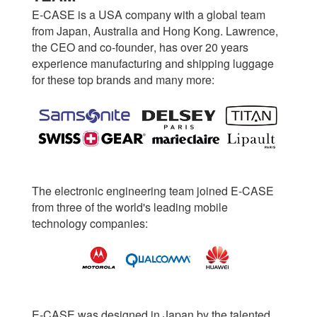
E-CASE is a USA company with a global team
from Japan, Australia and Hong Kong. Lawrence,
the CEO and co-founder, has over 20 years
experience manufacturing and shipping luggage
for these top brands and many more:
The electronic engineering team joined E-CASE
from three of the world's leading mobile
technology companies:
E-CASE was designed in Japan by the talented