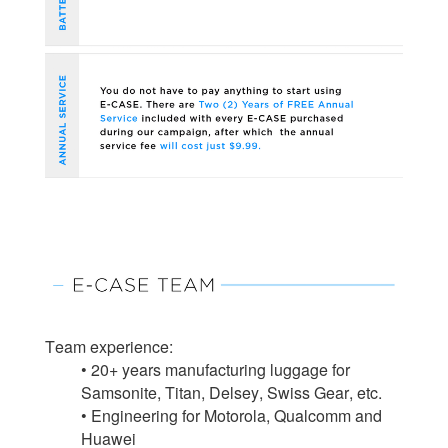
Team experience:
• 20+ years manufacturing luggage for
Samsonite, Titan, Delsey, Swiss Gear, etc.
• Engineering for Motorola, Qualcomm and
Huawei